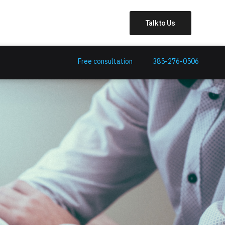
Talk to Us
Free consultation
385-276-0506