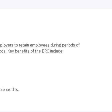
ployers to retain employees during periods of
ods. Key benefits of the ERC include:
le credits.