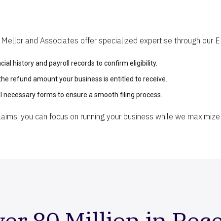
ellor and Associates offer specialized expertise through our ERC
ial history and payroll records to confirm eligibility.
 the refund amount your business is entitled to receive.
l necessary forms to ensure a smooth filing process.
ims, you can focus on running your business while we maximize 
er 80 Million in Rec