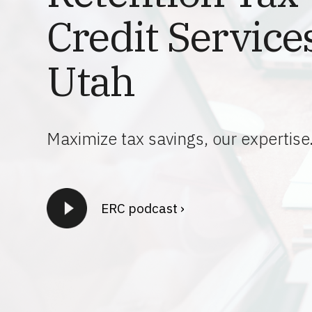
Credit Services
Utah
Maximize tax savings, our expertise
ERC podcast ›