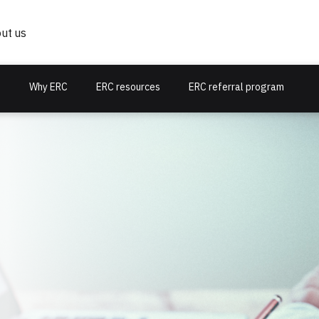
ut us
s
Why ERC
ERC resources
ERC referral program