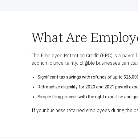
What Are Employe
The Employee Retention Credit (ERC) is a payroll
economic uncertainty. Eligible businesses can cla
Significant tax savings with refunds of up to $26,0
Retroactive eligibility for 2020 and 2021 payroll exp
Simple filing process with the right expertise and gu
If your business retained employees during the pan