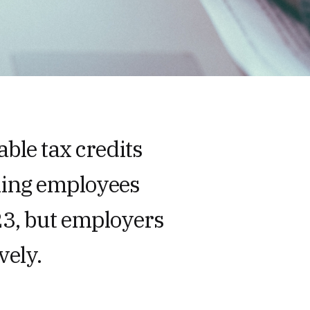
ble tax credits
ning employees
3, but employers
vely.