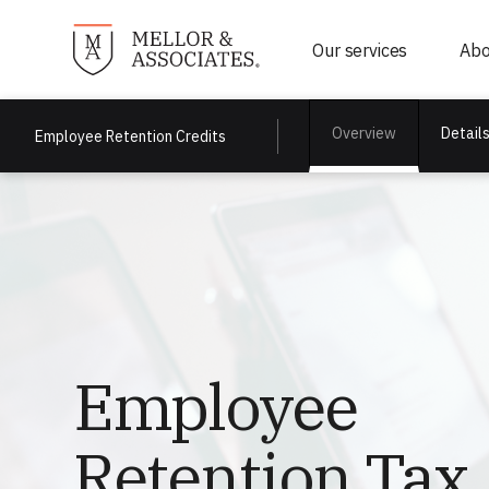
Our services
Abo
Detail
Overview
Employee Retention Credits
Employee
Retention Tax