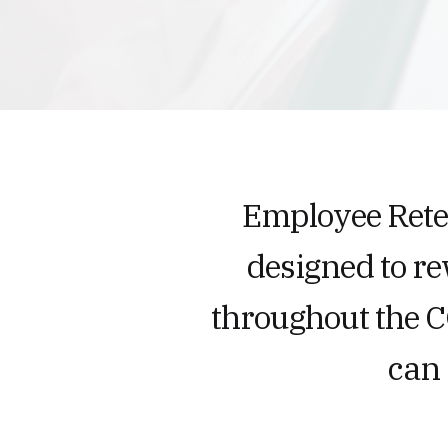
Employee Reten
designed to r
throughout the 
can 