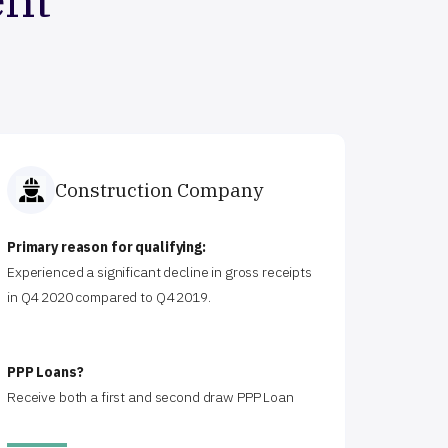
Construction Company
Primary reason for qualifying:
Experienced a significant decline in gross receipts
in Q4 2020 compared to Q4 2019.
PPP Loans?
Receive both a first and second draw PPP Loan