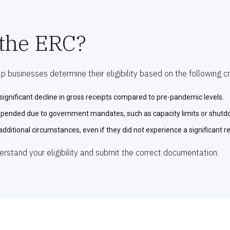
 the ERC?
 businesses determine their eligibility based on the following cri
ignificant decline in gross receipts compared to pre-pandemic levels.
uspended due to government mandates, such as capacity limits or shutd
additional circumstances, even if they did not experience a significant r
erstand your eligibility and submit the correct documentation.