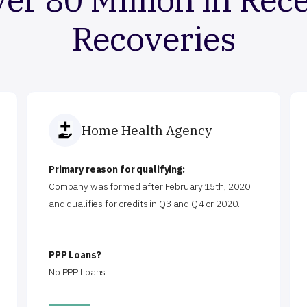
Recoveries
Home Health Agency
Primary reason for qualifying:
Company was formed after February 15th, 2020
and qualifies for credits in Q3 and Q4 or 2020.
PPP Loans?
No PPP Loans