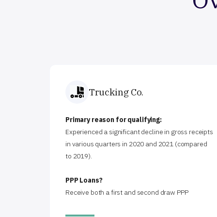
Trucking Co.
Primary reason for qualifying:
Experienced a significant decline in gross receipts
in various quarters in 2020 and 2021 (compared
to 2019).
PPP Loans?
Receive both a first and second draw PPP