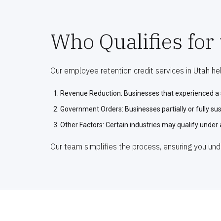
Who Qualifies for
Our employee retention credit services in Utah help
Revenue Reduction: Businesses that experienced a s
Government Orders: Businesses partially or fully s
Other Factors: Certain industries may qualify under 
Our team simplifies the process, ensuring you und