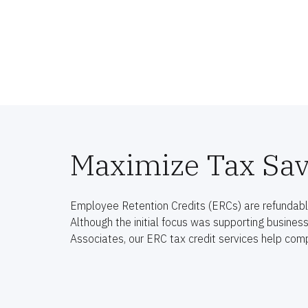
Maximize Tax Sav
Employee Retention Credits (ERCs) are refundable
Although the initial focus was supporting busines
Associates, our ERC tax credit services help comp