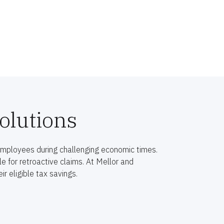
olutions
employees during challenging economic times.
 for retroactive claims. At Mellor and
r eligible tax savings.