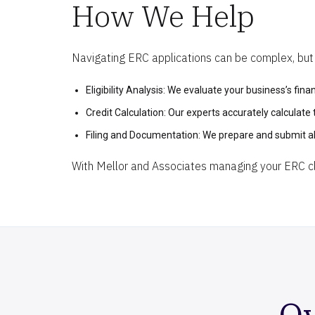
How We Help
Navigating ERC applications can be complex, but M
Eligibility Analysis: We evaluate your business’s financ
Credit Calculation: Our experts accurately calculate
Filing and Documentation: We prepare and submit al
With Mellor and Associates managing your ERC cla
Ov