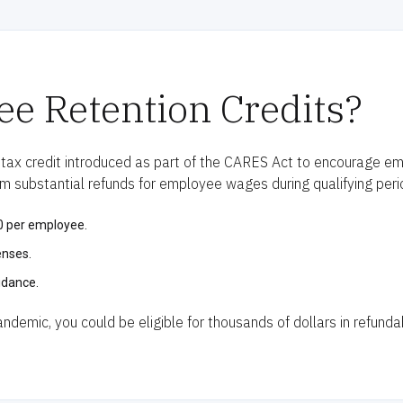
e Retention Credits?
 tax credit introduced as part of the CARES Act to encourage em
im substantial refunds for employee wages during qualifying peri
00 per employee.
enses.
idance.
demic, you could be eligible for thousands of dollars in refundab