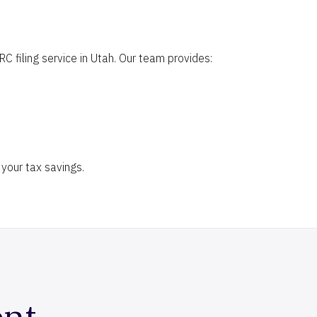
 filing service in Utah. Our team provides:
your tax savings.
ent