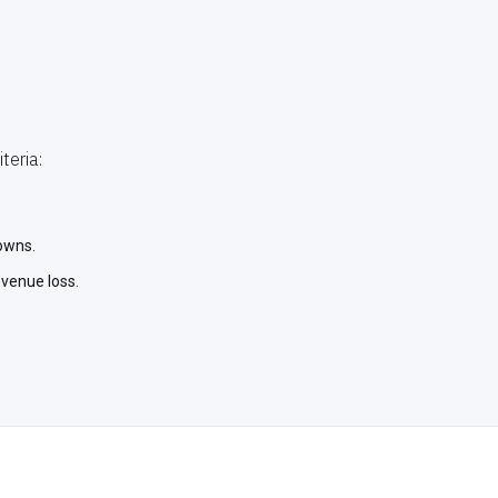
teria:
owns.
evenue loss.