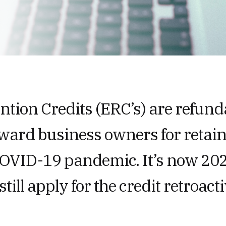
tion Credits (ERC’s) are refunda
eward business owners for retai
COVID-19 pandemic. It’s now 202
still apply for the credit retroacti