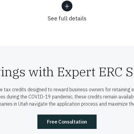
See full details
ings with Expert ERC S
 tax credits designed to reward business owners for retaining 
ses during the COVID-19 pandemic, these credits remain available
anies in Utah navigate the application process and maximize thei
Free Consultation